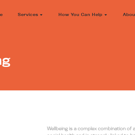
e
Services
How You Can Help
Abou
ng
Wellbeing is a complex combination of 