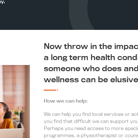
ay.
Now throw in the impact 
a long term health cond
someone who does and 
wellness can be elusive
How we can help:
We can help you find local services or acti
you find that difficult we can support y
Perhaps you need access to more special
programmes, a physiotherapist or counse