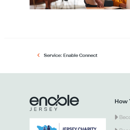
Service: Enable Connect
How 
Beco