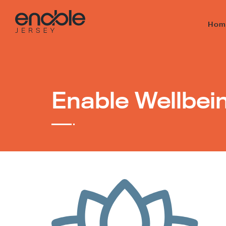
Hom
Enable Wellbei