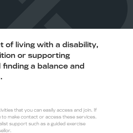
of living with a disability,
ition or supporting
finding a balance and
.
vities that you can easily access and join. If
ou to make contact or access these services.
ist support such as a guided exercise
llor.