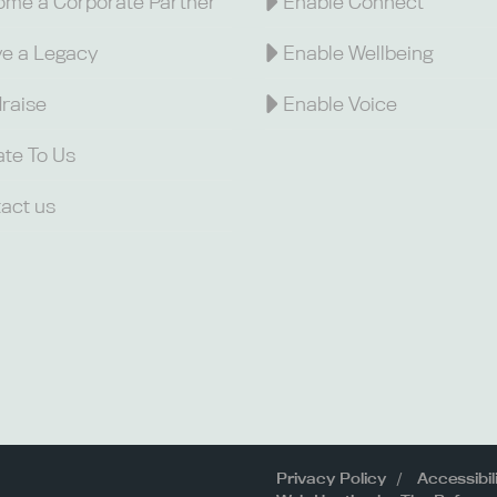
me a Corporate Partner
Enable Connect
e a Legacy
Enable Wellbeing
raise
Enable Voice
te To Us
act us
Privacy Policy
Accessibil