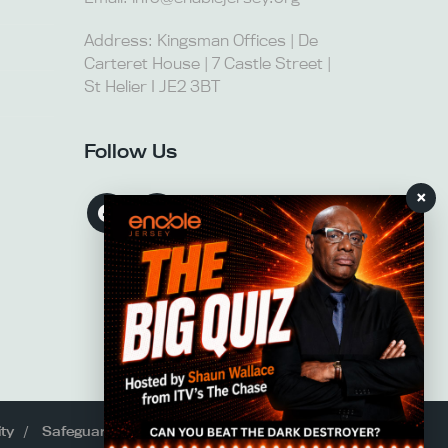
Address: Kingsman Offices | De
Carteret House | 7 Castle Street |
St Helier I JE2 3BT
Follow Us
×
ity
Safeguarding