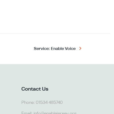
Service: Enable Voice
Contact Us
Phone:
01534 485740
Email:
info@enablejersey.org