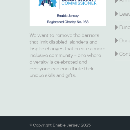
Beco
Leav
Fund
We want to remove the barriers
Dona
that limit disabled islanders and
inspire changes that create a more
Cont
inclusive community – one where
diversity is celebrated and
everyone can contribute their
unique skills and gifts.
© Copyright Enable Jersey 2025