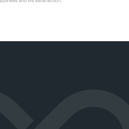
appiness and life satisfaction.