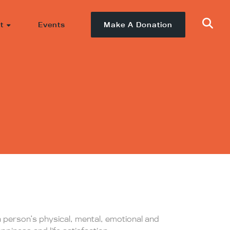
t
Events
Make A Donation
a person’s physical, mental, emotional and