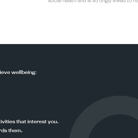
social health and is strongly linked to h
ieve wellbeing:
vities that interest you.
rds them.