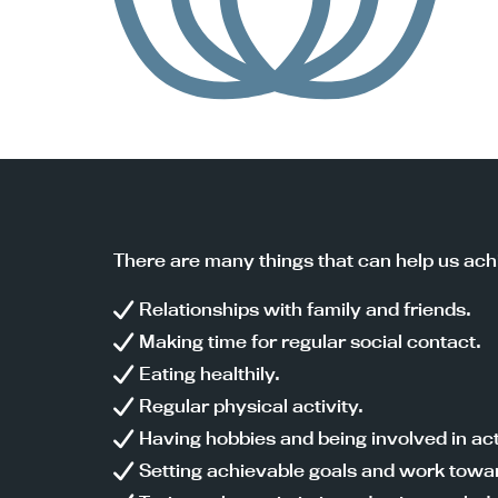
There are many things that can help us ach
Relationships with family and friends.
Making time for regular social contact.
Eating healthily.
Regular physical activity.
Having hobbies and being involved in acti
Setting achievable goals and work towa