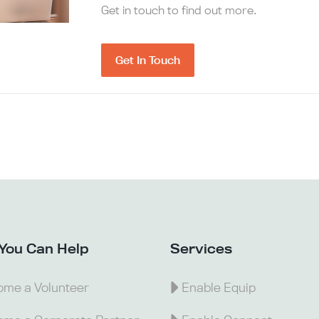
Get in touch to find out more.
Get In Touch
You Can Help
Services
me a Volunteer
Enable Equip