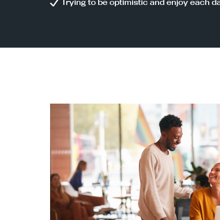
Trying to be optimistic and enjoy each d