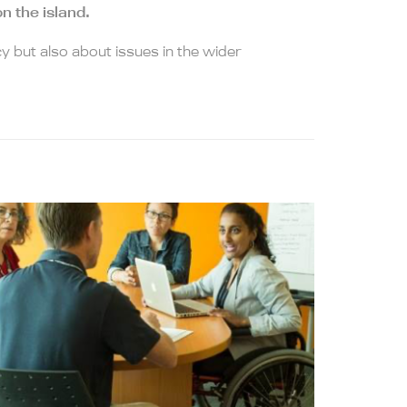
n the island.
y but also about issues in the wider