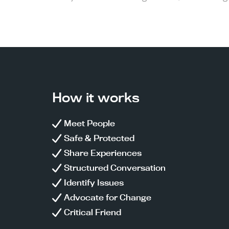
How it works
Meet People
Safe & Protected
Share Experiences
Structured Conversation
Identify Issues
Advocate for Change
Critical Friend