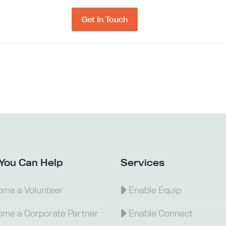
Get In Touch
You Can Help
Services
me a Volunteer
Enable Equip
me a Corporate Partner
Enable Connect