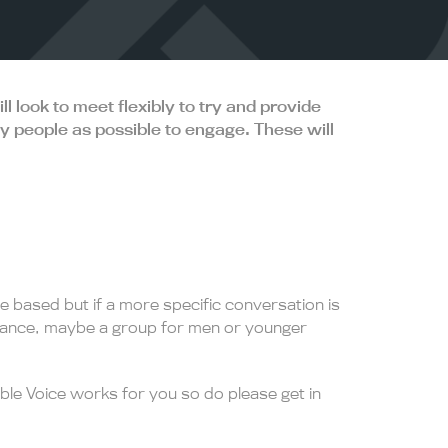
 look to meet flexibly to try and provide
ny people as possible to engage. These will
e based but if a more specific conversation is
tance, maybe a group for men or younger
le Voice works for you so do please get in