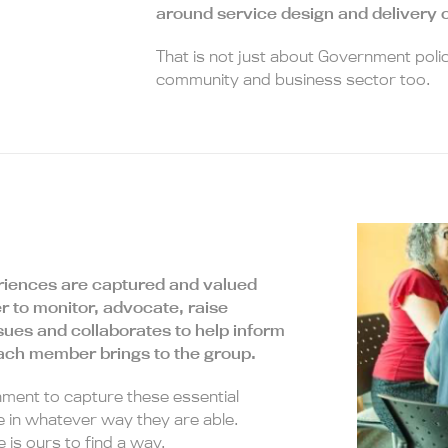
around service design and delivery o
That is not just about Government polic
community and business sector too.
periences are captured and valued
r to monitor, advocate, raise
sues and collaborates to help inform
each member brings to the group.
nment to capture these essential
 in whatever way they are able.
 is ours to find a way.