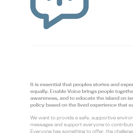
It is essential that peoples stories and ex
equally. Enable Voice brings people togethe
awareness, and to educate the island on is
policy based on the lived experience that 
We want to provide a safe, supportive enviro
messages and support everyone to contribute
Everyone has something to offer, the challenge