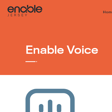
Hom
Enable Voice