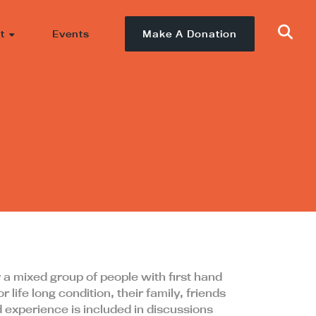
t
Events
Make A Donation
 a mixed group of people with first hand
r life long condition, their family, friends
d experience is included in discussions