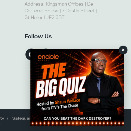
Address: Kingsman Offices | De
Carteret House | 7 Castle Street |
St Helier I JE2 3BT
Follow Us
×
ity
Safeguarding
y