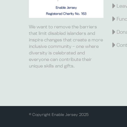
Leav
Fund
We want to remove the barriers
Dona
that limit disabled islanders and
inspire changes that create a more
Cont
inclusive community – one where
diversity is celebrated and
everyone can contribute their
unique skills and gifts.
© Copyright Enable Jersey 2025