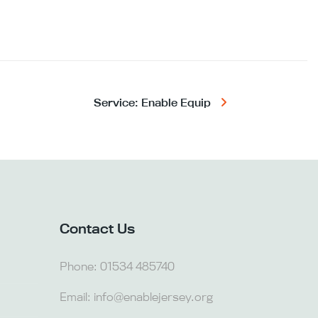
Service: Enable Equip
Contact Us
Phone:
01534 485740
Email:
info@enablejersey.org