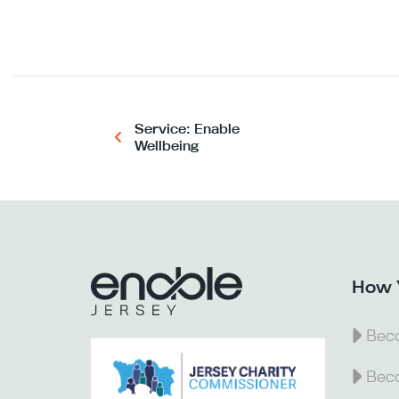
Service: Enable
Wellbeing
How 
Beco
Beco