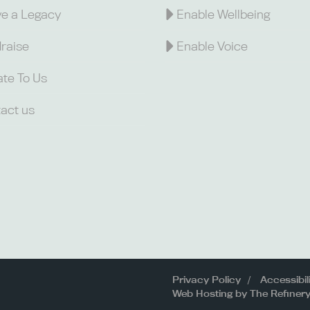
e a Legacy
Enable Wellbeing
raise
Enable Voice
te To Us
act us
Privacy Policy
Accessibil
Web Hosting by The Refiner