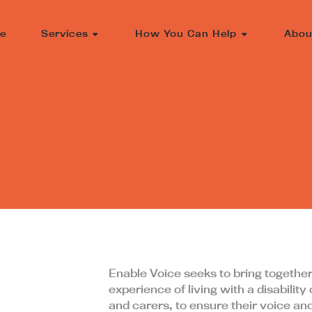
e
Services
How You Can Help
Abou
Enable Voice seeks to bring together
experience of living with a disability o
and carers, to ensure their voice an