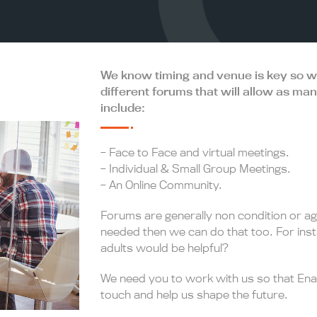
We know timing and venue is key so will
different forums that will allow as ma
include:
– Face to Face and virtual meetings.
– Individual & Small Group Meetings.
– An Online Community.
Forums are generally non condition or ag
needed then we can do that too. For ins
adults would be helpful?
We need you to work with us so that Enab
touch and help us shape the future.