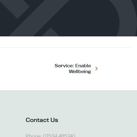
Service: Enable
Wellbeing
Contact Us
Phone:
01534 485740