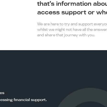
that’s information abo
access support or who
We are here to try and support everyone
whilst we might not have all the answer
and share that journey with you.
ces
essing financial support.