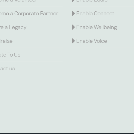
me a Corporate Partner
Enable Connect
e a Legacy
Enable Wellbeing
raise
Enable Voice
te To Us
act us