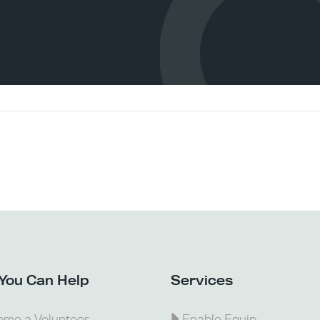
You Can Help
Services
me a Volunteer
Enable Equip