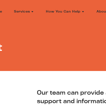
e
Services
How You Can Help
Abou
t
Our team can provide a
support and informati