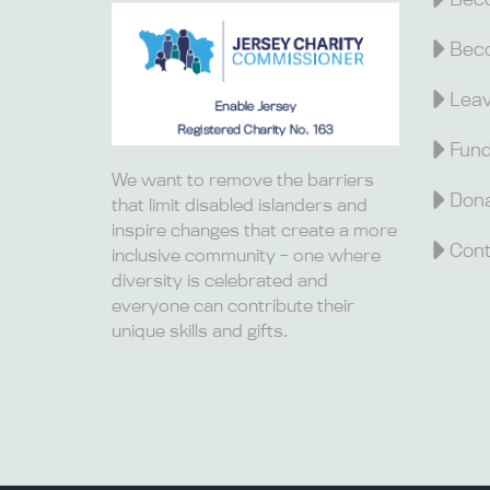
Beco
Leav
Fund
We want to remove the barriers
Dona
that limit disabled islanders and
inspire changes that create a more
Cont
inclusive community – one where
diversity is celebrated and
everyone can contribute their
unique skills and gifts.