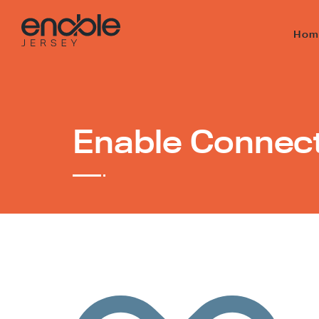
Hom
Enable Connec