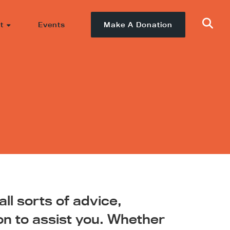
t
Events
Make A Donation
ll sorts of advice,
on to assist you. Whether