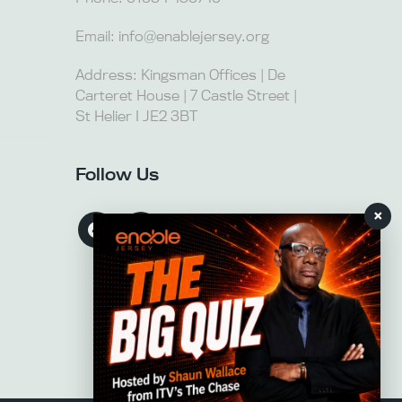
Email:
info@enablejersey.org
Address: Kingsman Offices | De
Carteret House | 7 Castle Street |
St Helier I JE2 3BT
Follow Us
×