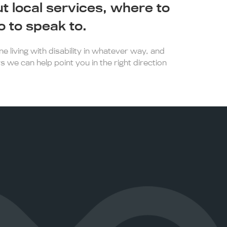
ut local services, where to
 to speak to.
 living with disability in whatever way, and
s we can help point you in the right direction