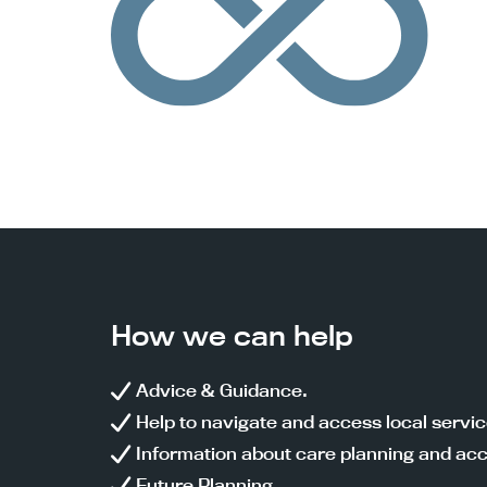
How we can help
Advice & Guidance.
Help to navigate and access local servi
Information about care planning and acc
Future Planning.