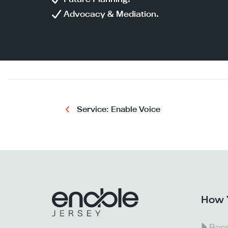
Advocacy & Mediation.
Service: Enable Voice
How 
Beco