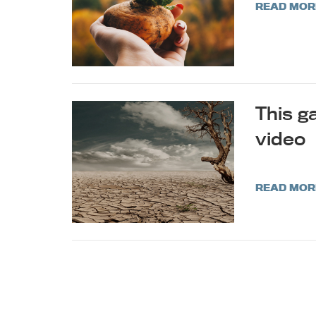
READ MOR
This ga
video
READ MOR