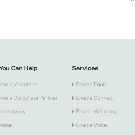
You Can Help
Services
me a Volunteer
Enable Equip
me a Corporate Partner
Enable Connect
e a Legacy
Enable Wellbeing
raise
Enable Voice