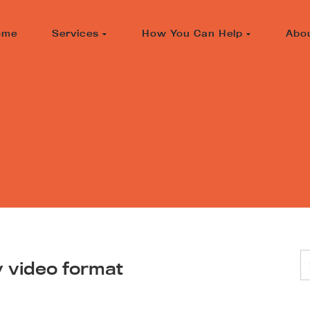
ome
Services
How You Can Help
Abo
y video format