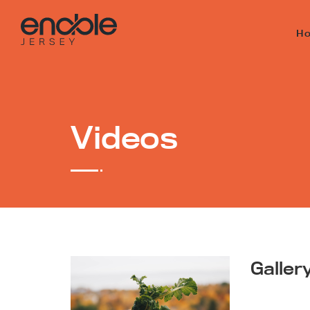
H
Videos
Galler