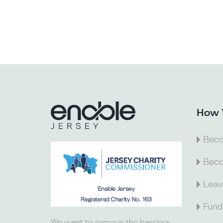
How 
Beco
Beco
Leav
Fund
We want to remove the barriers