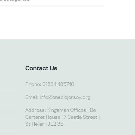
Contact Us
Phone:
01534 485740
Email:
info@enablejersey.org
Address: Kingsman Offices | De
Carteret House | 7 Castle Street |
St Helier I JE2 3BT