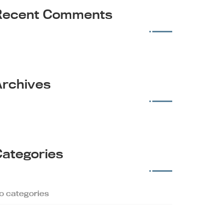
Recent Comments
Archives
Categories
o categories