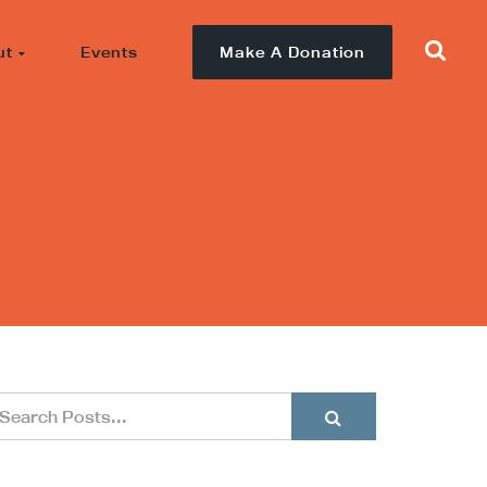
ut
Events
Make A Donation