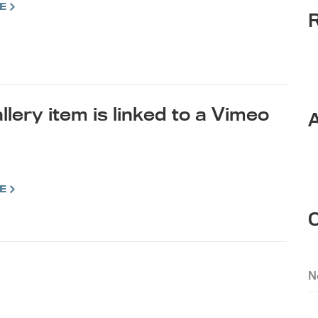
E
llery item is linked to a Vimeo
E
N