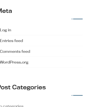
Meta
Log in
Entries feed
Comments feed
WordPress.org
ost Categories
o categories